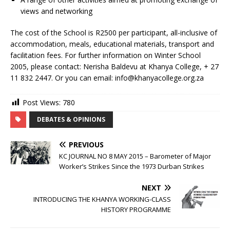
views and networking
The cost of the School is R2500 per participant, all-inclusive of
accommodation, meals, educational materials, transport and
facilitation fees. For further information on Winter School
2005, please contact: Nerisha Baldevu at Khanya College, + 27
11 832 2447. Or you can email: info@khanyacollege.org.za
Post Views:
780
DEBATES & OPINIONS
PREVIOUS
KC JOURNAL NO 8 MAY 2015 – Barometer of Major
Worker’s Strikes Since the 1973 Durban Strikes
NEXT
INTRODUCING THE KHANYA WORKING-CLASS
HISTORY PROGRAMME