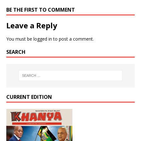
BE THE FIRST TO COMMENT
Leave a Reply
You must be
logged in
to post a comment.
SEARCH
CURRENT EDITION