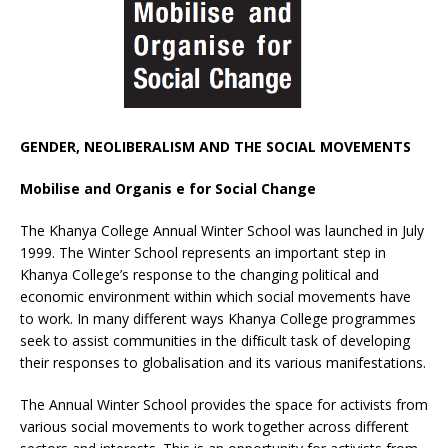
GENDER, NEOLIBERALISM AND THE SOCIAL MOVEMENTS
Mobilise and Organis e for Social Change
The Khanya College Annual Winter School was launched in July
1999. The Winter School represents an important step in
Khanya College’s response to the changing political and
economic environment within which social movements have
to work. In many different ways Khanya College programmes
seek to assist communities in the difﬁcult task of developing
their responses to globalisation and its various manifestations.
The Annual Winter School provides the space for activists from
various social movements to work together across different