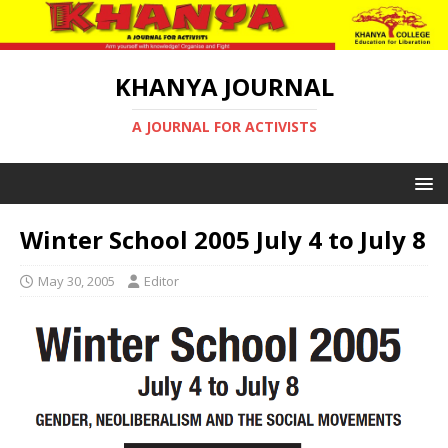
KHANYA JOURNAL
A JOURNAL FOR ACTIVISTS
Winter School 2005 July 4 to July 8
May 30, 2005
Editor