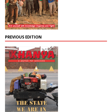
PREVIOUS EDITION