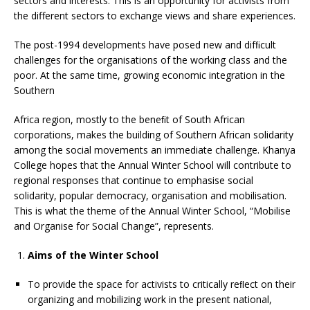
sectors and interests. This is an opportunity for activists from
the different sectors to exchange views and share experiences.
The post-1994 developments have posed new and difﬁcult
challenges for the organisations of the working class and the
poor. At the same time, growing economic integration in the
Southern
Africa region, mostly to the beneﬁt of South African
corporations, makes the building of Southern African solidarity
among the social movements an immediate challenge. Khanya
College hopes that the Annual Winter School will contribute to
regional responses that continue to emphasise social
solidarity, popular democracy, organisation and mobilisation.
This is what the theme of the Annual Winter School, “Mobilise
and Organise for Social Change”, represents.
Aims of the Winter School
To provide the space for activists to critically reﬂect on their
organizing and mobilizing work in the present national,