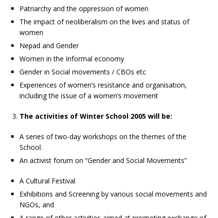
Patriarchy and the oppression of women
The impact of neoliberalism on the lives and status of
women
Nepad and Gender
Women in the Informal economy
Gender in Social movements / CBOs etc
Experiences of women’s resistance and organisation,
including the issue of a women’s movement
The activities of Winter School 2005 will be:
A series of two-day workshops on the themes of the
School.
An activist forum on “Gender and Social Movements”
A Cultural Festival
Exhibitions and Screening by various social movements and
NGOs, and
A range of other activities aimed at promoting exchange of