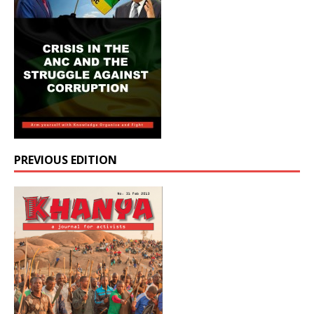
PREVIOUS EDITION