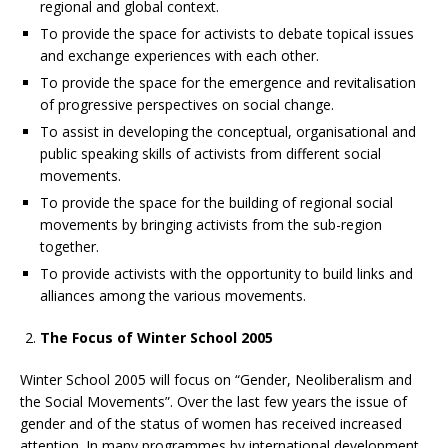
regional and global context.
To provide the space for activists to debate topical issues
and exchange experiences with each other.
To provide the space for the emergence and revitalisation
of progressive perspectives on social change.
To assist in developing the conceptual, organisational and
public speaking skills of activists from different social
movements.
To provide the space for the building of regional social
movements by bringing activists from the sub-region
together.
To provide activists with the opportunity to build links and
alliances among the various movements.
The Focus of Winter School 2005
Winter School 2005 will focus on “Gender, Neoliberalism and
the Social Movements”. Over the last few years the issue of
gender and of the status of women has received increased
attention. In many programmes by international development