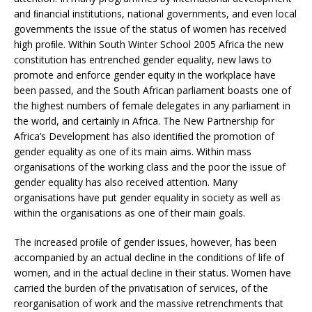
and ﬁnancial institutions, national governments, and even local
governments the issue of the status of women has received
high proﬁle. Within South Winter School 2005 Africa the new
constitution has entrenched gender equality, new laws to
promote and enforce gender equity in the workplace have
been passed, and the South African parliament boasts one of
the highest numbers of female delegates in any parliament in
the world, and certainly in Africa. The New Partnership for
Africa’s Development has also identiﬁed the promotion of
gender equality as one of its main aims. Within mass
organisations of the working class and the poor the issue of
gender equality has also received attention. Many
organisations have put gender equality in society as well as
within the organisations as one of their main goals.
The increased proﬁle of gender issues, however, has been
accompanied by an actual decline in the conditions of life of
women, and in the actual decline in their status. Women have
carried the burden of the privatisation of services, of the
reorganisation of work and the massive retrenchments that