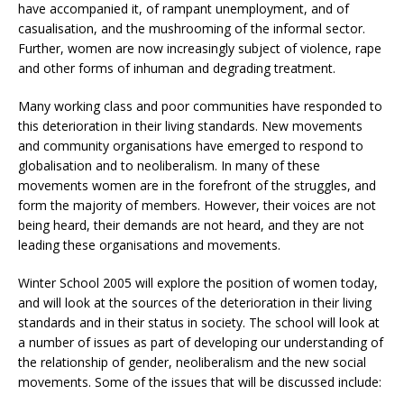
have accompanied it, of rampant unemployment, and of
casualisation, and the mushrooming of the informal sector.
Further, women are now increasingly subject of violence, rape
and other forms of inhuman and degrading treatment.
Many working class and poor communities have responded to
this deterioration in their living standards. New movements
and community organisations have emerged to respond to
globalisation and to neoliberalism. In many of these
movements women are in the forefront of the struggles, and
form the majority of members. However, their voices are not
being heard, their demands are not heard, and they are not
leading these organisations and movements.
Winter School 2005 will explore the position of women today,
and will look at the sources of the deterioration in their living
standards and in their status in society. The school will look at
a number of issues as part of developing our understanding of
the relationship of gender, neoliberalism and the new social
movements. Some of the issues that will be discussed include: