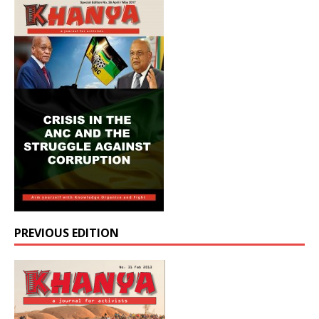
PREVIOUS EDITION