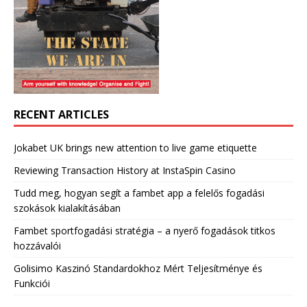
RECENT ARTICLES
Jokabet UK brings new attention to live game etiquette
Reviewing Transaction History at InstaSpin Casino
Tudd meg, hogyan segít a fambet app a felelős fogadási
szokások kialakításában
Fambet sportfogadási stratégia – a nyerő fogadások titkos
hozzávalói
Golisimo Kaszinó Standardokhoz Mért Teljesítménye és
Funkciói