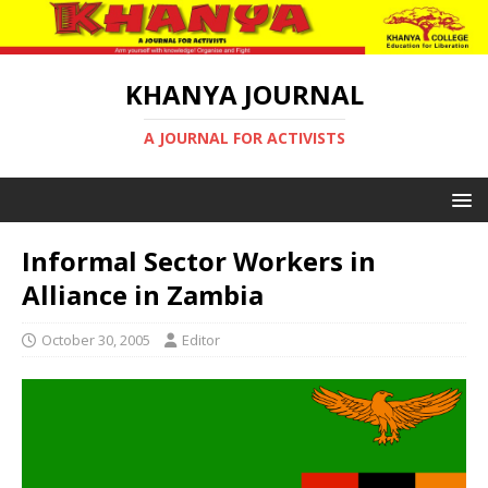
KHANYA JOURNAL
A JOURNAL FOR ACTIVISTS
Informal Sector Workers in
Alliance in Zambia
October 30, 2005
Editor