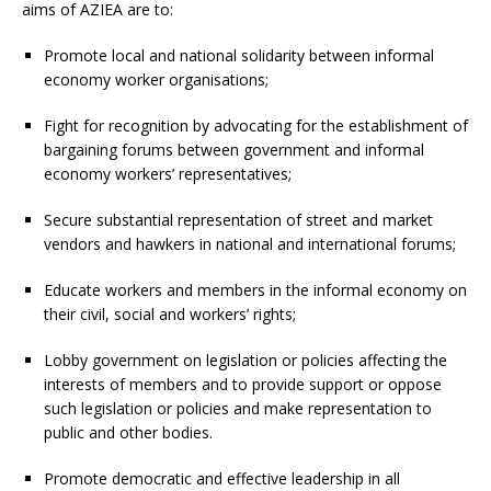
aims of AZIEA are to:
Promote local and national solidarity between informal
economy worker organisations;
Fight for recognition by advocating for the establishment of
bargaining forums between government and informal
economy workers’ representatives;
Secure substantial representation of street and market
vendors and hawkers in national and international forums;
Educate workers and members in the informal economy on
their civil, social and workers’ rights;
Lobby government on legislation or policies affecting the
interests of members and to provide support or oppose
such legislation or policies and make representation to
public and other bodies.
Promote democratic and effective leadership in all