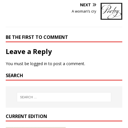
NEXT
A woman’s cry
BE THE FIRST TO COMMENT
Leave a Reply
You must be
logged in
to post a comment.
SEARCH
CURRENT EDITION