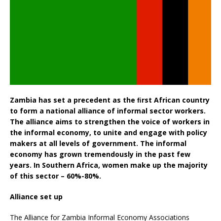
Zambia has set a precedent as the ﬁrst African country
to form a national alliance of informal sector workers.
The alliance aims to strengthen the voice of workers in
the informal economy, to unite and engage with policy
makers at all levels of government. The informal
economy has grown tremendously in the past few
years. In Southern Africa, women make up the majority
of this sector – 60%-80%.
Alliance set up
The Alliance for Zambia Informal Economy Associations