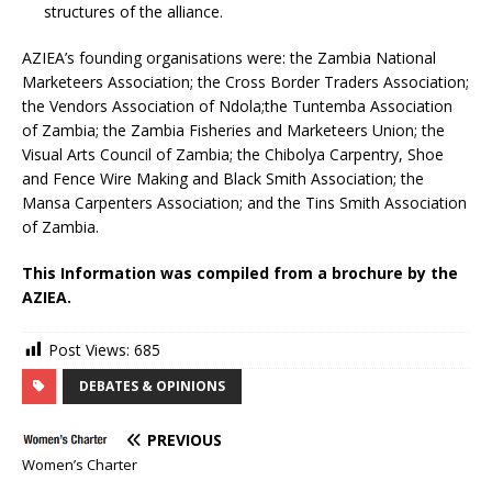
structures of the alliance.
AZIEA’s founding organisations were: the Zambia National
Marketeers Association; the Cross Border Traders Association;
the Vendors Association of Ndola;the Tuntemba Association
of Zambia; the Zambia Fisheries and Marketeers Union; the
Visual Arts Council of Zambia; the Chibolya Carpentry, Shoe
and Fence Wire Making and Black Smith Association; the
Mansa Carpenters Association; and the Tins Smith Association
of Zambia.
This Information was compiled from a brochure by the
AZIEA.
Post Views:
685
DEBATES & OPINIONS
PREVIOUS
Women’s Charter