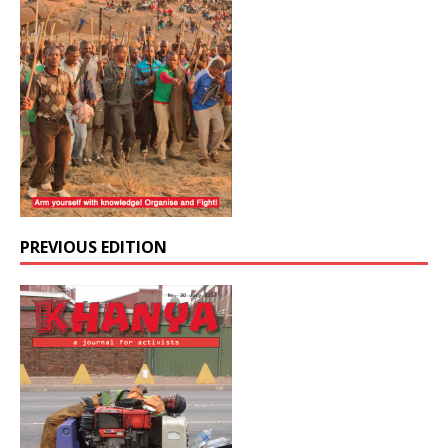
PREVIOUS EDITION