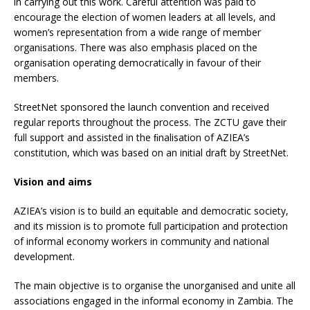
in carrying out this work. Careful attention was paid to
encourage the election of women leaders at all levels, and
women’s representation from a wide range of member
organisations. There was also emphasis placed on the
organisation operating democratically in favour of their
members.
StreetNet sponsored the launch convention and received
regular reports throughout the process. The ZCTU gave their
full support and assisted in the ﬁnalisation of AZIEA’s
constitution, which was based on an initial draft by StreetNet.
Vision and aims
AZIEA’s vision is to build an equitable and democratic society,
and its mission is to promote full participation and protection
of informal economy workers in community and national
development.
The main objective is to organise the unorganised and unite all
associations engaged in the informal economy in Zambia. The