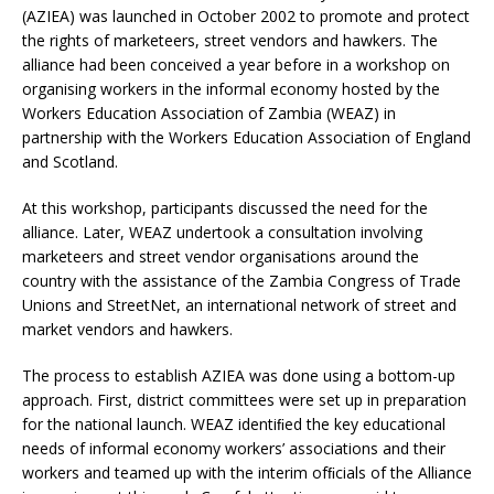
(AZIEA) was launched in October 2002 to promote and protect
the rights of marketeers, street vendors and hawkers. The
alliance had been conceived a year before in a workshop on
organising workers in the informal economy hosted by the
Workers Education Association of Zambia (WEAZ) in
partnership with the Workers Education Association of England
and Scotland.
At this workshop, participants discussed the need for the
alliance. Later, WEAZ undertook a consultation involving
marketeers and street vendor organisations around the
country with the assistance of the Zambia Congress of Trade
Unions and StreetNet, an international network of street and
market vendors and hawkers.
The process to establish AZIEA was done using a bottom-up
approach. First, district committees were set up in preparation
for the national launch. WEAZ identiﬁed the key educational
needs of informal economy workers’ associations and their
workers and teamed up with the interim ofﬁcials of the Alliance