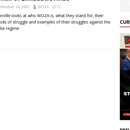
ptember 14, 2007
WOZA
0
profile looks at who WOZA is, what they stand for, their
CUR
ds of struggle and examples of their struggles against the
be regime