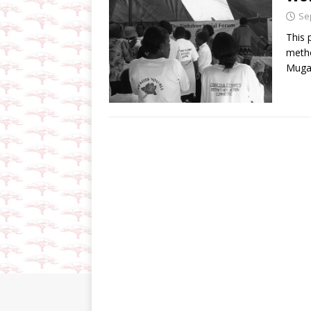
Se
This 
metho
Muga