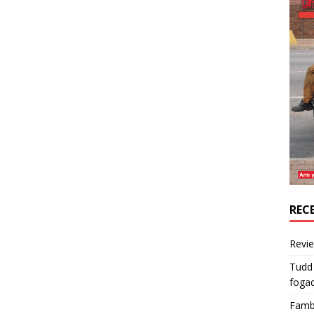
REC
Revie
Tudd 
fogad
Fambe