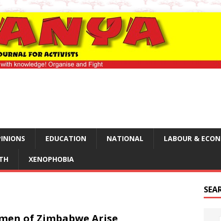
PINIONS
EDUCATION
NATIONAL
LABOUR & ECO
TH
XENOPHOBIA
SEA
en of Zimbabwe Arise