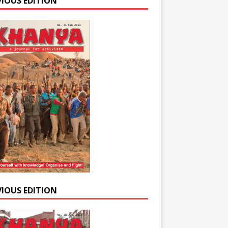
VIOUS EDITION
VIOUS EDITION