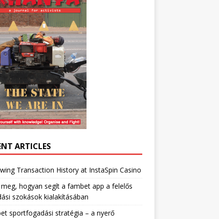
ENT ARTICLES
wing Transaction History at InstaSpin Casino
meg, hogyan segít a fambet app a felelős
ási szokások kialakításában
t sportfogadási stratégia – a nyerő