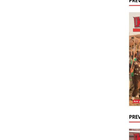
PRE
PRE