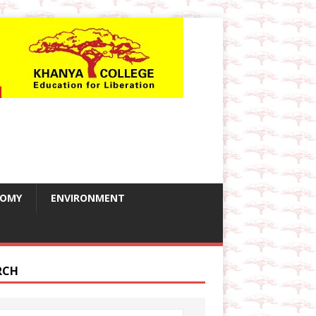
NOMY
ENVIRONMENT
RCH