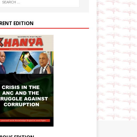
RENT EDITION