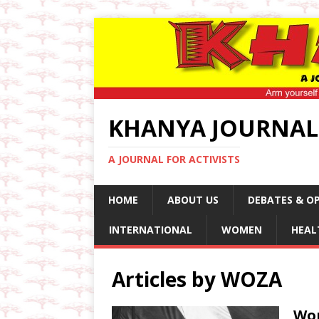
KHANYA JOURNAL
A JOURNAL FOR ACTIVISTS
HOME
ABOUT US
DEBATES & O
INTERNATIONAL
WOMEN
HEAL
Articles by
WOZA
Wom