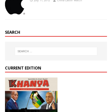
July 11, 2012
China Labor Watch
SEARCH
CURRENT EDITION