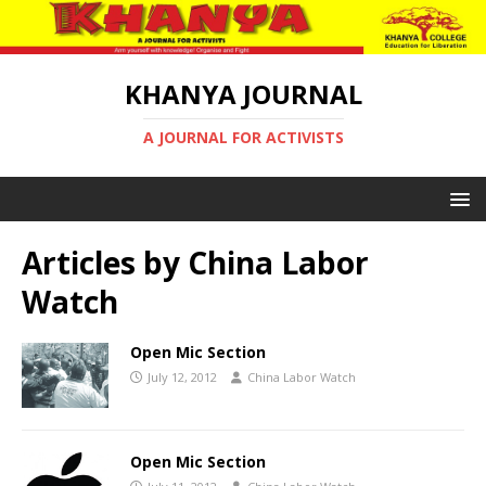
KHANYA JOURNAL
A JOURNAL FOR ACTIVISTS
Articles by
China Labor
Watch
Open Mic Section
July 12, 2012
China Labor Watch
Open Mic Section