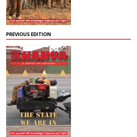
PREVIOUS EDITION