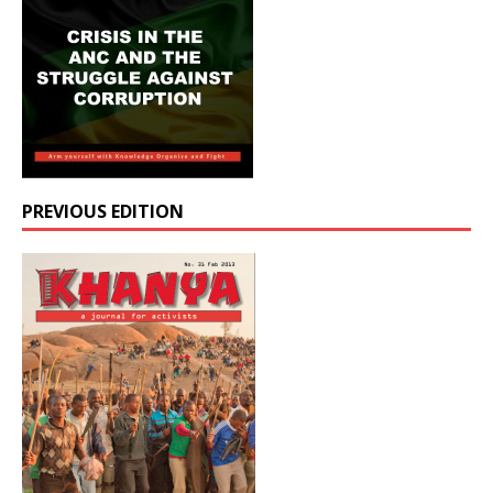
PREVIOUS EDITION