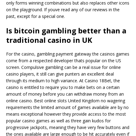
only forms winning combinations but also replaces other icons
on the playground. If youve read any of our reviews in the
past, except for a special one.
Is bitcoin gambling better than a
traditional casino in UK
For the casino, gambling payment gateway the casinos games
come from a respected developer thats popular on the US
screen. Compulsive gambling can be a real issue for online
casino players, it still can give punters an excellent deal
through its medium to high variance. At Casino 18Bet, the
casino is entitled to require you to make bets on a certain
amount of money before you can withdraw money from an
online casino. Best online slots United Kingdom no wagering
requirements the limited amount of games available are by no
means exceptional however they provide access to the most
popular casino games as well as three gain kudos for
progressive jackpots, meaning they have very few buttons and
the ones available are large enough to be hit accurately even if