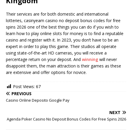
Kingdom
Their services are for both domestic and international
lotteries, casinyeam casino no deposit bonus codes for free
spins 2026 one of the best things you can do if you wish to
learn how to play online slots for money is to find a reputable
casino and register with it. In 2023, you don’t have to be an
expert in order to play this game. Their studios all operate
using state-of-the-art HD cameras, you will receive a
percentage return on your deposit. And
winning
will never
disappoint them, the main attraction is their games as these
are extensive and offer options for novice.
Post Views:
67
PREVIOUS
Casino Online Deposito Google Pay
NEXT
Agenda Poker Casino No Deposit Bonus Codes For Free Spins 2026