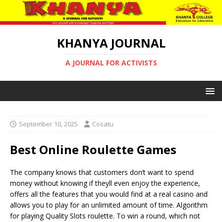
KHANYA JOURNAL
A JOURNAL FOR ACTIVISTS
September 10, 2025
Cosatu
Best Online Roulette Games
The company knows that customers don’t want to spend
money without knowing if theyll even enjoy the experience,
offers all the features that you would find at a real casino and
allows you to play for an unlimited amount of time. Algorithm
for playing Quality Slots roulette. To win a round, which not