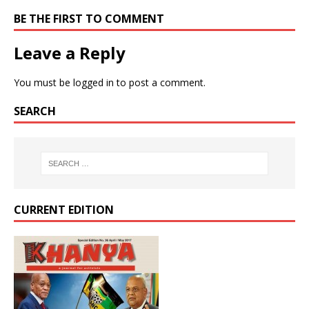
BE THE FIRST TO COMMENT
Leave a Reply
You must be
logged in
to post a comment.
SEARCH
CURRENT EDITION