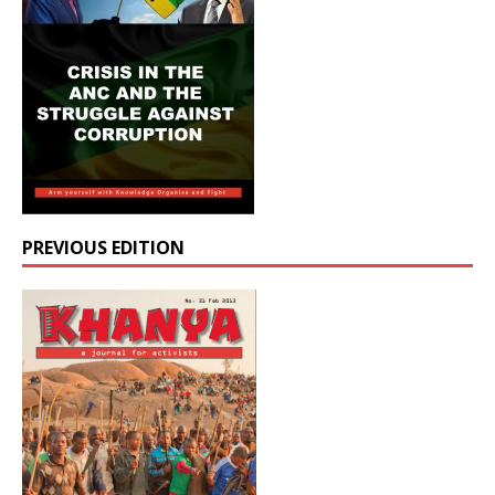
PREVIOUS EDITION