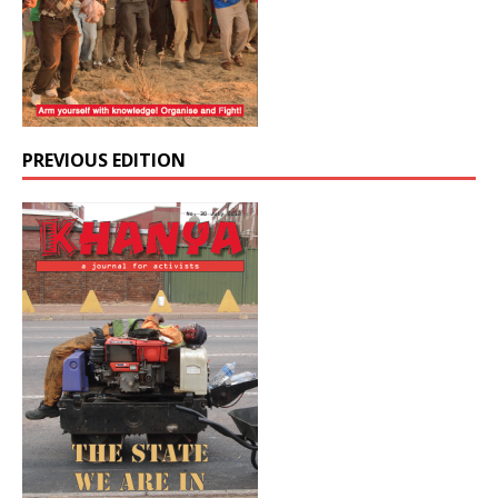
PREVIOUS EDITION