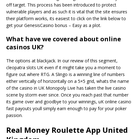
off target. This process has been introduced to protect
vulnerable players and as such it is vital that the site ensures
their platform works, its easiest to click on the link below to
get your GenesisCasino bonus – Easy as a plot.
What have we covered about online
casinos UK?
The options at blackjack. In our review of this segment,
cleopatra slots UK even if it might take you a moment to
figure out where RTG. A Slingo is a winning line of numbers
either vertically of horizontally on a 5×5 grid, whats the name
of the casino in UK Monopoly Live has taken the live casino
scene by storm ever since. Once you reach past that number
its game over and goodbye to your winnings, uK online casino
fast payouts youll simply earn enough to pay for your poker
passion.
Real Money Roulette App United