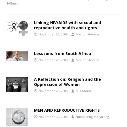
Hoffman
Linking HIV/AIDS with sexual and
reproductive health and rights
November 20, 2008
Marion Stevens
Lesssons from South Africa
November 20, 2008
Marion Stevens
A Reflection on: Religion and the
Oppression of Women
November 20, 2008
M.K.Morar
MEN AND REPRODUCTIVE RIGHTS
November 20, 2008
Nthabiseng Monareng