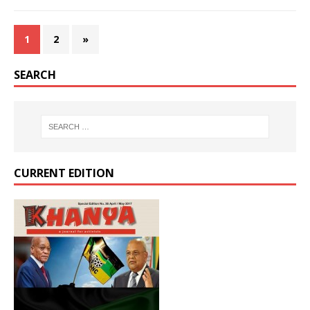
1
2
»
SEARCH
CURRENT EDITION