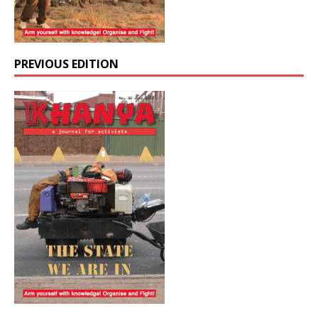
PREVIOUS EDITION