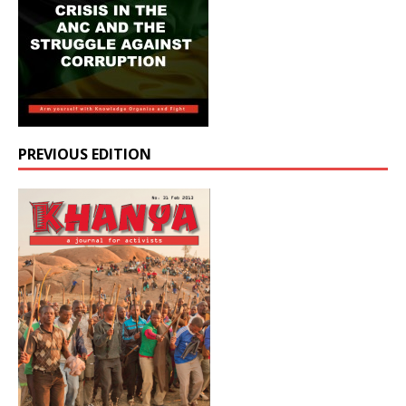
PREVIOUS EDITION