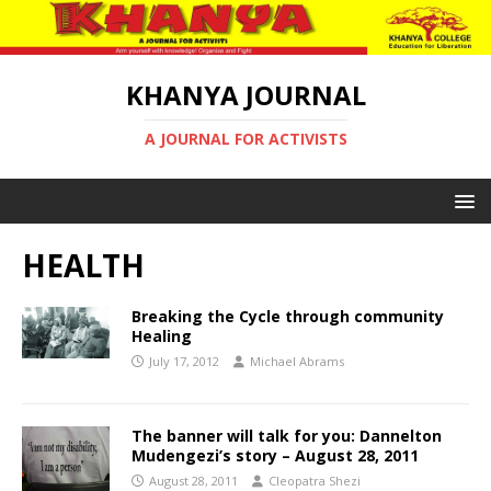
KHANYA JOURNAL
A JOURNAL FOR ACTIVISTS
HEALTH
Breaking the Cycle through community
Healing
July 17, 2012
Michael Abrams
The banner will talk for you: Dannelton
Mudengezi’s story – August 28, 2011
August 28, 2011
Cleopatra Shezi