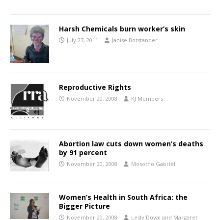
Harsh Chemicals burn worker’s skin
July 27, 2011
Janise Botstander
Reproductive Rights
November 20, 2008
KJ Members
Abortion law cuts down women’s deaths
by 91 percent
November 20, 2008
Mosotho Gabriel
Women’s Health in South Africa: the
Bigger Picture
November 20, 2008
Lesly Doyal and Margaret