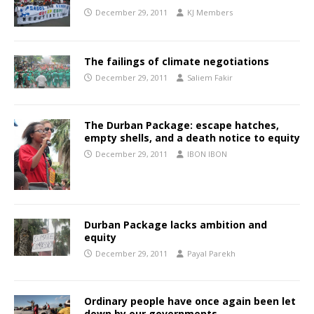
December 29, 2011
KJ Members
The failings of climate negotiations
December 29, 2011
Saliem Fakir
The Durban Package: escape hatches,
empty shells, and a death notice to equity
December 29, 2011
IBON IBON
Durban Package lacks ambition and
equity
December 29, 2011
Payal Parekh
Ordinary people have once again been let
down by our governments