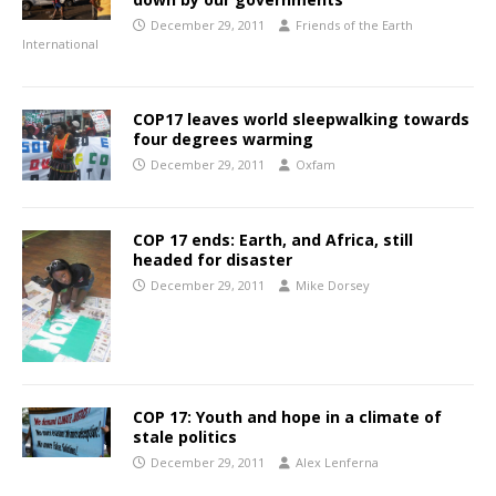
December 29, 2011
Friends of the Earth
International
COP17 leaves world sleepwalking towards
four degrees warming
December 29, 2011
Oxfam
COP 17 ends: Earth, and Africa, still
headed for disaster
December 29, 2011
Mike Dorsey
COP 17: Youth and hope in a climate of
stale politics
December 29, 2011
Alex Lenferna