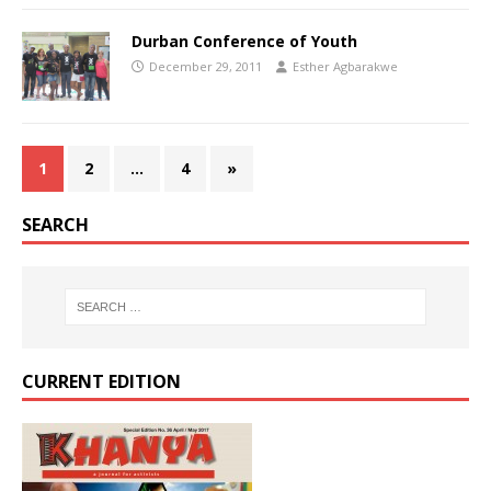
Durban Conference of Youth
December 29, 2011
Esther Agbarakwe
1
2
…
4
»
SEARCH
CURRENT EDITION