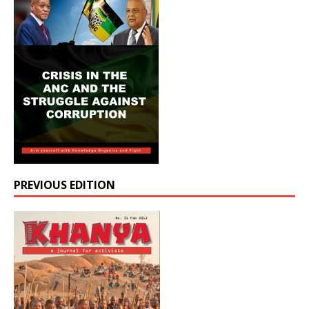
PREVIOUS EDITION