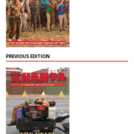
PREVIOUS EDITION