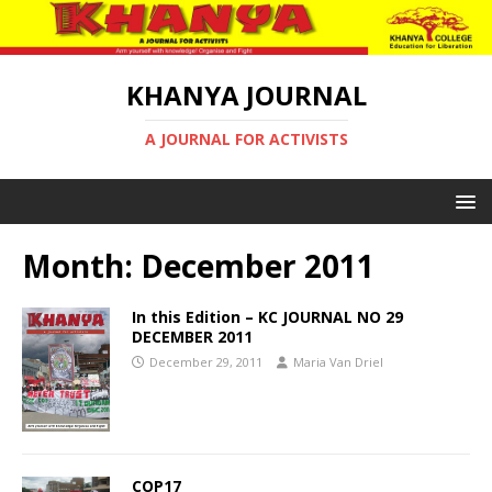
KHANYA JOURNAL
A JOURNAL FOR ACTIVISTS
Month:
December 2011
In this Edition – KC JOURNAL NO 29
DECEMBER 2011
December 29, 2011
Maria Van Driel
COP17