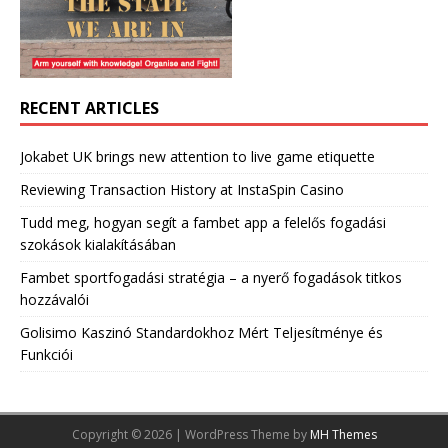
RECENT ARTICLES
Jokabet UK brings new attention to live game etiquette
Reviewing Transaction History at InstaSpin Casino
Tudd meg, hogyan segít a fambet app a felelős fogadási
szokások kialakításában
Fambet sportfogadási stratégia – a nyerő fogadások titkos
hozzávalói
Golisimo Kaszinó Standardokhoz Mért Teljesítménye és
Funkciói
Copyright © 2026 | WordPress Theme by
MH Themes