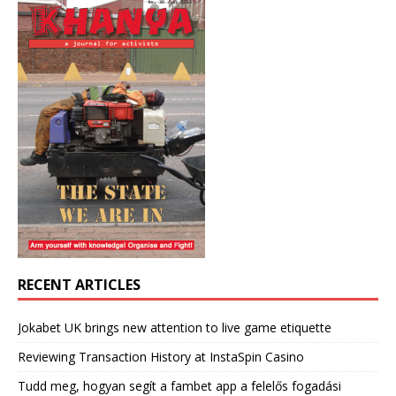
RECENT ARTICLES
Jokabet UK brings new attention to live game etiquette
Reviewing Transaction History at InstaSpin Casino
Tudd meg, hogyan segít a fambet app a felelős fogadási