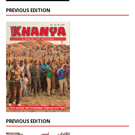
PREVIOUS EDITION
PREVIOUS EDITION