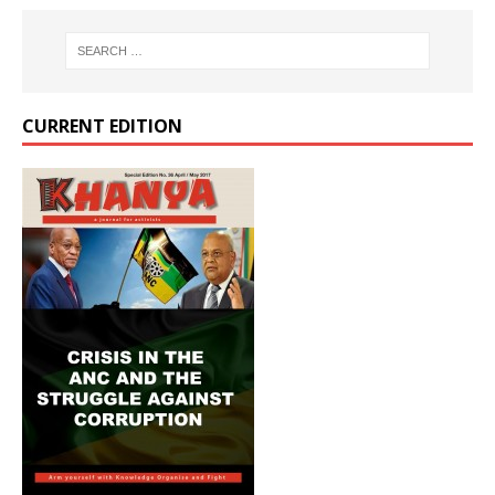
CURRENT EDITION