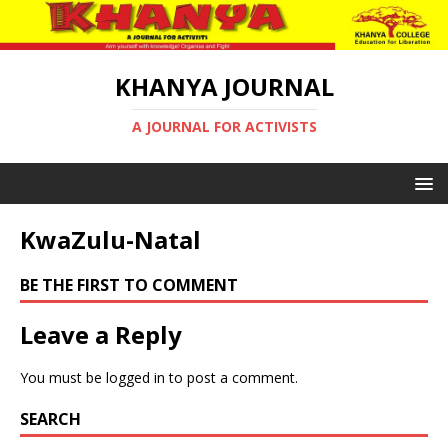
KHANYA JOURNAL
A JOURNAL FOR ACTIVISTS
KwaZulu-Natal
BE THE FIRST TO COMMENT
Leave a Reply
You must be
logged in
to post a comment.
SEARCH